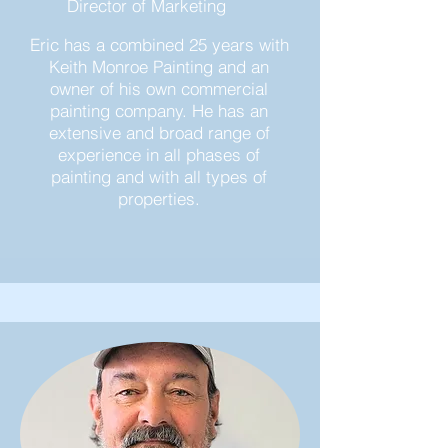
Director of Marketing
Eric has a combined 25 years with
Keith Monroe Painting and an
owner of his own commercial
painting company. He has an
extensive and broad range of
experience in all phases of
painting and with all types of
properties.