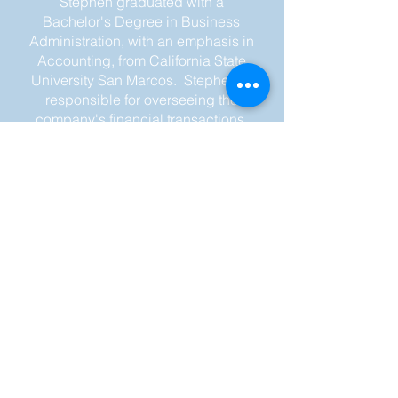
Stephen graduated with a
Bachelor's Degree in Business
Administration, with an emphasis in
Accounting, from California State
University San Marcos.
Stephen is
responsible for overseeing the
company's financial transactions,
preparing financial reports, and
ensuring compliance with
accounting standards and
regulations.