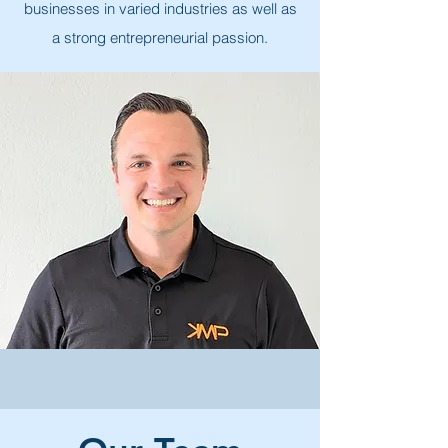
businesses in varied industries as well as
a strong entrepreneurial passion.