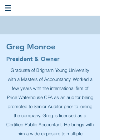
Greg Monroe
President & Owner
Graduate of Brigham Young University
with a Masters of Accountancy. Worked a
few years with the international firm of
Price Waterhouse CPA as an auditor being
promoted to Senior Auditor prior to joining
the company. Greg is licensed as a
Certified Public Accountant. He brings with
him a wide exposure to multiple