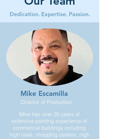
Our Team
Dedication. Expertise. Passion.
Mike Escamilla
Director of Production
Mike has over 20 years of
extensive painting experience of
commercial buildings including
high rises, shopping centers, high