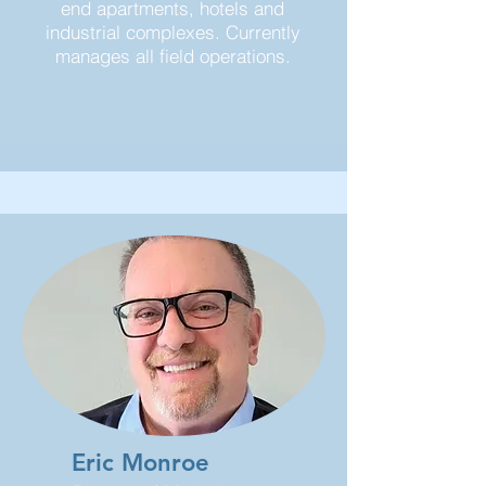
end apartments, hotels and
industrial complexes. Currently
manages all field operations.
Eric Monroe