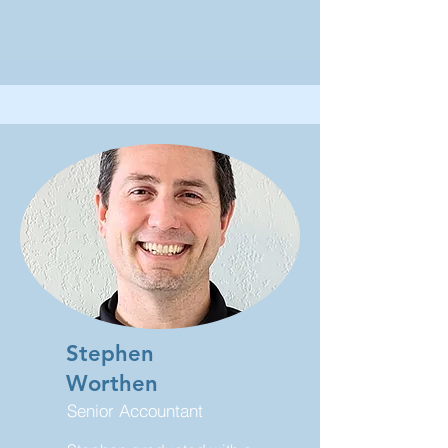
Stephen
Worthen
Senior Accountant