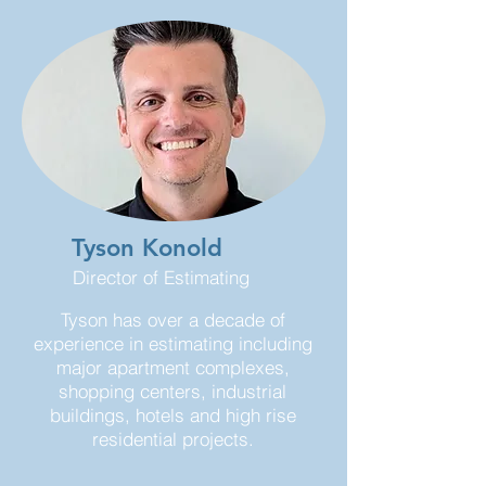
Tyson Konold
Director of Estimating
Tyson has over a decade of
experience in estimating including
major apartment complexes,
shopping centers, industrial
buildings, hotels and high rise
residential projects.