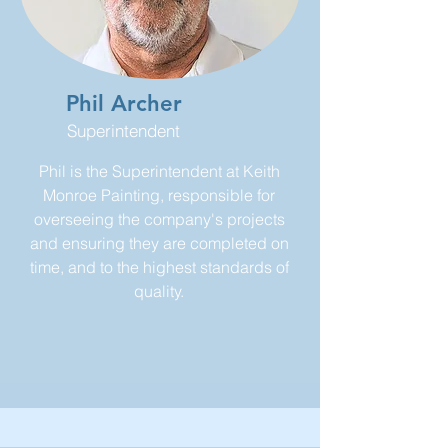
Phil Archer
Superintendent
Phil is the Superintendent at Keith
Monroe Painting, responsible for
overseeing the company's projects
and ensuring they are completed on
time, and to the highest standards of
quality.